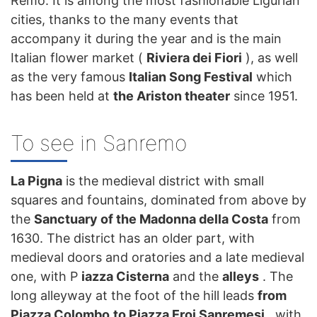
Remo. It is among the most fashionable Ligurian
cities, thanks to the many events that
accompany it during the year and is the main
Italian flower market (
Riviera dei Fiori
), as well
as the very famous
Italian Song Festival
which
has been held at
the Ariston theater
since 1951.
To see in Sanremo
La Pigna
is the medieval district with small
squares and fountains, dominated from above by
the
Sanctuary of the Madonna della Costa
from
1630. The district has an older part, with
medieval doors and oratories and a late medieval
one, with P
iazza Cisterna
and the
alleys
. The
long alleyway at the foot of the hill leads
from
Piazza Colombo
to Piazza Eroi Sanremesi
, with