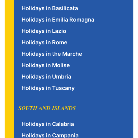
Holidays in Basilicata
Holidays in Emilia Romagna
Holidays in Lazio
Holidays in Rome
Holidays in the Marche
Holidays in Molise
Holidays in Umbria
Holidays in Tuscany
SOUTH AND ISLANDS
Holidays in Calabria
Holidays in Campania