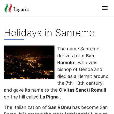
Liguria
Tog
navi
Holidays in Sanremo
The name Sanremo
derives from
San
Romolo
, who was
bishop of Genoa and
died as a Hermit around
the 7th - 8th century,
and gave its name to the
Civitas Sancti Romuli
on the hill called
La Pigna
.
The Italianization of
San RÖmu
has become San