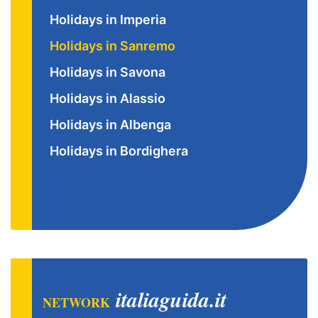
Holidays in Imperia
Holidays in Sanremo
Holidays in Savona
Holidays in Alassio
Holidays in Albenga
Holidays in Bordighera
italiaguida.it
NETWORK