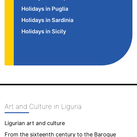
Holidays in Puglia
Holidays in Sardinia
Holidays in Sicily
Art and Culture in Liguria
Ligurian art and culture
From the sixteenth century to the Baroque