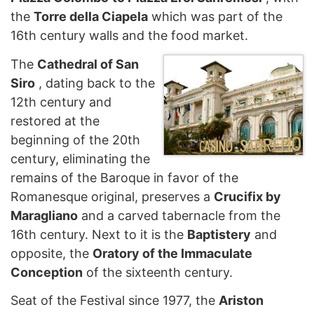
the
Torre della Ciapela
which was part of the
16th century walls and the food market.
The
Cathedral of San
Siro
, dating back to the
12th century and
restored at the
beginning of the 20th
century, eliminating the
remains of the Baroque in favor of the
Romanesque original, preserves a
Crucifix by
Maragliano
and a carved tabernacle from the
16th century. Next to it is the
Baptistery
and
opposite, the
Oratory of the Immaculate
Conception
of the sixteenth century.
Seat of the Festival since 1977, the
Ariston