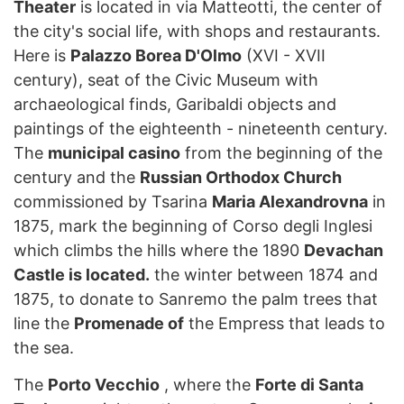
Theater
is located in via Matteotti, the center of
the city's social life, with shops and restaurants.
Here is
Palazzo Borea D'Olmo
(XVI - XVII
century), seat of the Civic Museum with
archaeological finds, Garibaldi objects and
paintings of the eighteenth - nineteenth century.
The
municipal casino
from the beginning of the
century and the
Russian Orthodox Church
commissioned by Tsarina
Maria Alexandrovna
in
1875, mark the beginning of Corso degli Inglesi
which climbs the hills where the 1890
Devachan
Castle is located.
the winter between 1874 and
1875, to donate to Sanremo the palm trees that
line the
Promenade of
the Empress that leads to
the sea.
The
Porto Vecchio
, where the
Forte di Santa