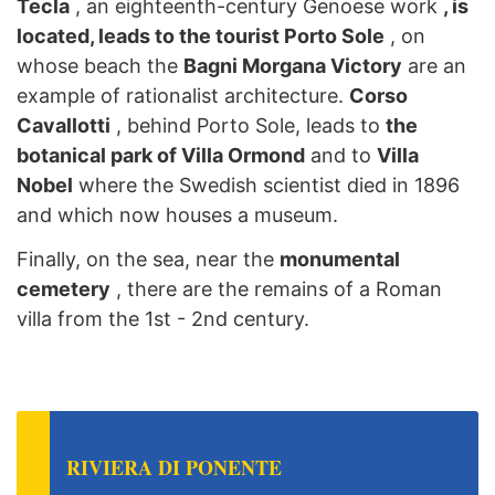
Tecla
, an eighteenth-century Genoese work
, is
located, leads to the tourist Porto Sole
, on
whose beach the
Bagni Morgana Victory
are an
example of rationalist architecture.
Corso
Cavallotti
, behind Porto Sole, leads to
the
botanical park of Villa Ormond
and to
Villa
Nobel
where the Swedish scientist died in 1896
and which now houses a museum.
Finally, on the sea, near the
monumental
cemetery
, there are the remains of a Roman
villa from the 1st - 2nd century.
RIVIERA DI PONENTE