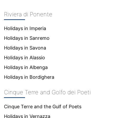
Riviera di Ponente
Holidays in Imperia
Holidays in Sanremo
Holidays in Savona
Holidays in Alassio
Holidays in Albenga
Holidays in Bordighera
Cinque Terre and Golfo dei Poeti
Cinque Terre and the Gulf of Poets
Holidays in Vernazza