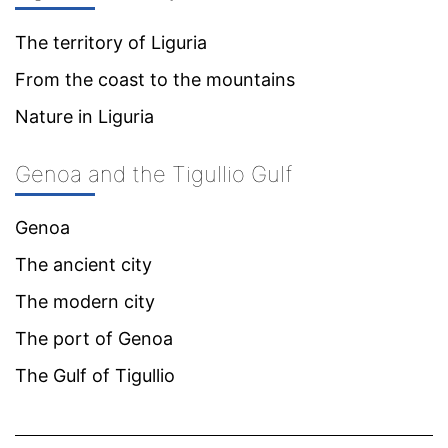
The territory of Liguria
From the coast to the mountains
Nature in Liguria
Genoa and the Tigullio Gulf
Genoa
The ancient city
The modern city
The port of Genoa
The Gulf of Tigullio