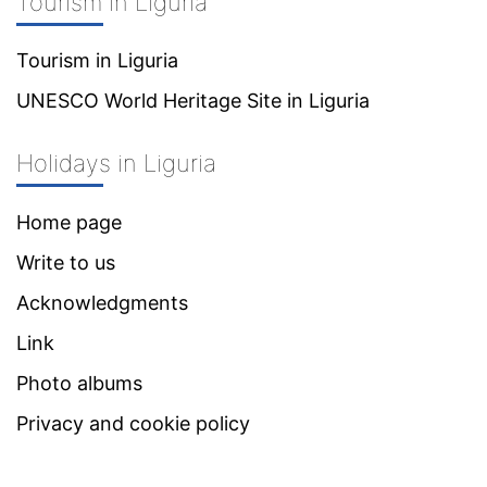
Tourism in Liguria
Tourism in Liguria
UNESCO World Heritage Site in Liguria
Holidays in Liguria
Home page
Write to us
Acknowledgments
Link
Photo albums
Privacy and cookie policy