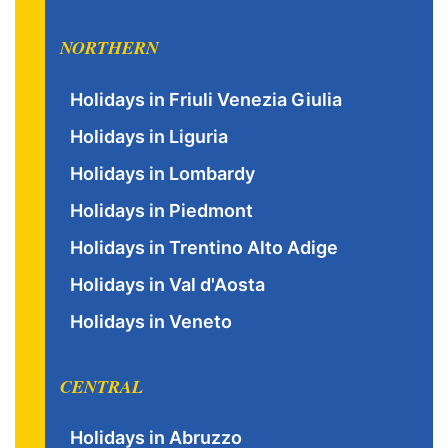
NORTHERN
Holidays in Friuli Venezia Giulia
Holidays in Liguria
Holidays in Lombardy
Holidays in Piedmont
Holidays in Trentino Alto Adige
Holidays in Val d'Aosta
Holidays in Veneto
CENTRAL
Holidays in Abruzzo