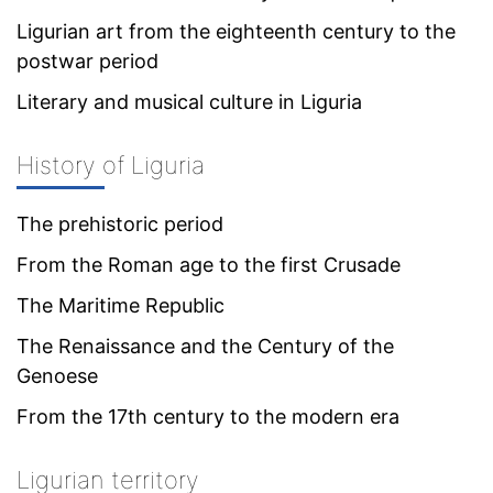
Ligurian art from the eighteenth century to the
postwar period
Literary and musical culture in Liguria
History of Liguria
The prehistoric period
From the Roman age to the first Crusade
The Maritime Republic
The Renaissance and the Century of the
Genoese
From the 17th century to the modern era
Ligurian territory