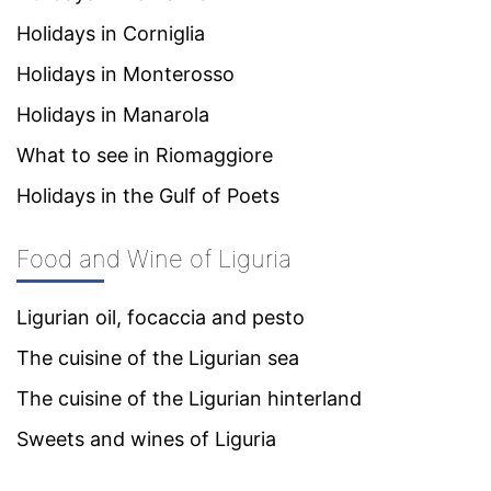
Holidays in Corniglia
Holidays in Monterosso
Holidays in Manarola
What to see in Riomaggiore
Holidays in the Gulf of Poets
Food and Wine of Liguria
Ligurian oil, focaccia and pesto
The cuisine of the Ligurian sea
The cuisine of the Ligurian hinterland
Sweets and wines of Liguria