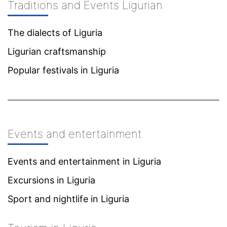
Traditions and Events Ligurian
The dialects of Liguria
Ligurian craftsmanship
Popular festivals in Liguria
Events and entertainment
Events and entertainment in Liguria
Excursions in Liguria
Sport and nightlife in Liguria